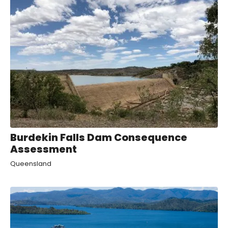
Burdekin Falls Dam Consequence
Assessment
Queensland