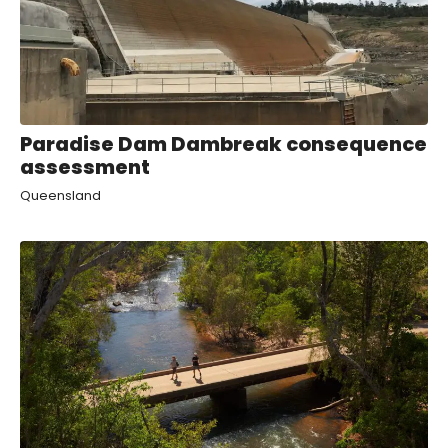
Paradise Dam Dambreak consequence
assessment
Queensland