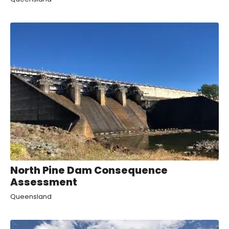
North Pine Dam Consequence
Assessment
Queensland