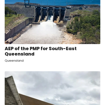
AEP of the PMP for South-East
Queensland
Queensland