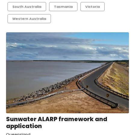
South Australia
Tasmania
Victoria
Western Australia
Sunwater ALARP framework and
application
Queensland