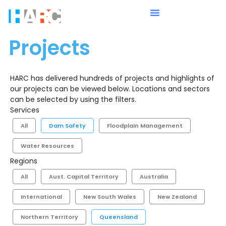
Projects
HARC has delivered hundreds of projects and highlights of
our projects can be viewed below. Locations and sectors
can be selected by using the filters.
Services
All
Dam Safety
Floodplain Management
Water Resources
Regions
All
Aust. Capital Territory
Australia
International
New South Wales
New Zealand
Northern Territory
Queensland