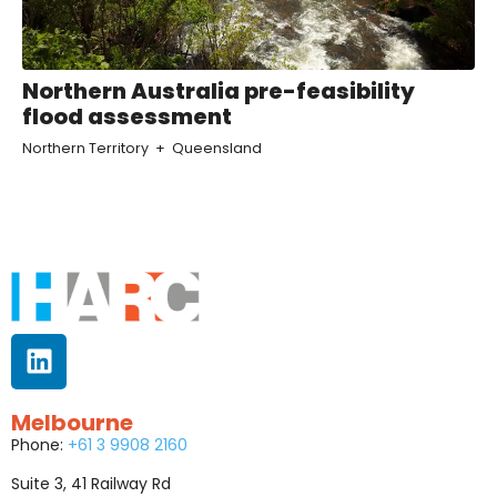
Northern Australia pre-feasibility
flood assessment
Northern Territory
Queensland
Melbourne
Phone:
+61 3 9908 2160
Suite 3, 41 Railway Rd