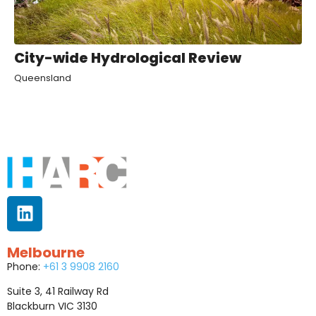
City-wide Hydrological Review
Queensland
Melbourne
Phone:
+61 3 9908 2160
Suite 3, 41 Railway Rd
Blackburn VIC 3130