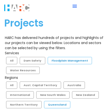
Projects
HARC has delivered hundreds of projects and highlights of
our projects can be viewed below. Locations and sectors
can be selected by using the filters.
Services
All
Dam Safety
Floodplain Management
Water Resources
Regions
All
Aust. Capital Territory
Australia
International
New South Wales
New Zealand
Northern Territory
Queensland