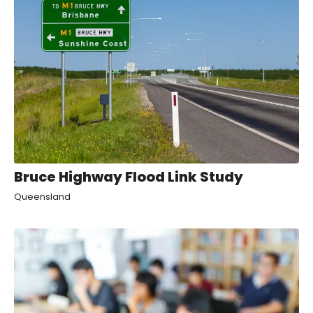
Bruce Highway Flood Link Study
Queensland