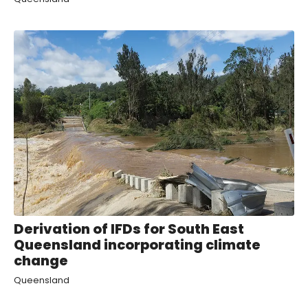
Derivation of IFDs for South East
Queensland incorporating climate
change
Queensland