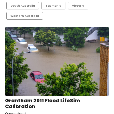
South Australia
Tasmania
Victoria
Western Australia
Grantham 2011 Flood LifeSim
Calibration
Queensland