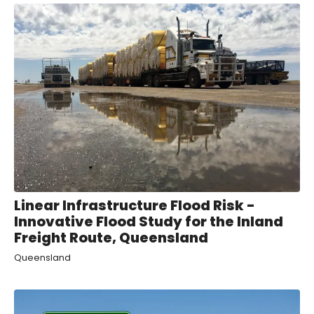
Linear Infrastructure Flood Risk -
Innovative Flood Study for the Inland
Freight Route, Queensland
Queensland