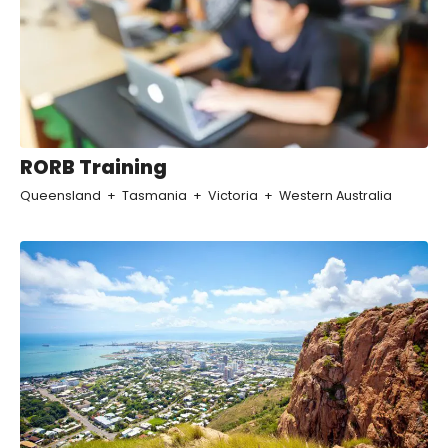
RORB Training
Queensland
Tasmania
Victoria
Western Australia