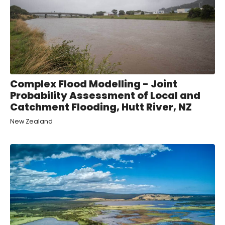
Complex Flood Modelling - Joint
Probability Assessment of Local and
Catchment Flooding, Hutt River, NZ
New Zealand