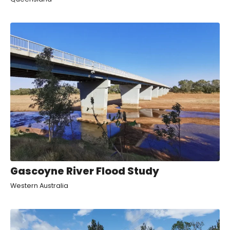
Gascoyne River Flood Study
Western Australia