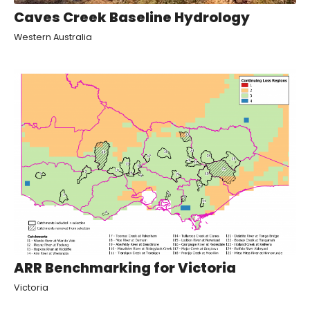
Caves Creek Baseline Hydrology
Western Australia
ARR Benchmarking for Victoria
Victoria