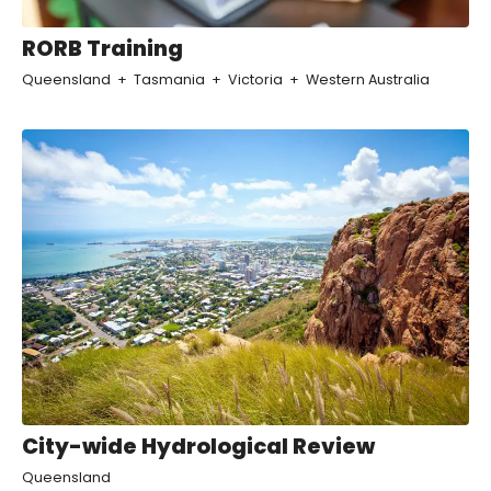
RORB Training
Queensland
Tasmania
Victoria
Western Australia
City-wide Hydrological Review
Queensland