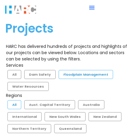
Projects
HARC has delivered hundreds of projects and highlights of
our projects can be viewed below. Locations and sectors
can be selected by using the filters.
Services
All
Dam Safety
Floodplain Management
Water Resources
Regions
All
Aust. Capital Territory
Australia
International
New South Wales
New Zealand
Northern Territory
Queensland