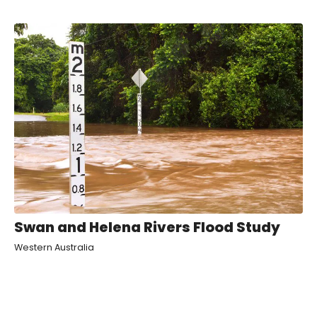
Swan and Helena Rivers Flood Study
Western Australia