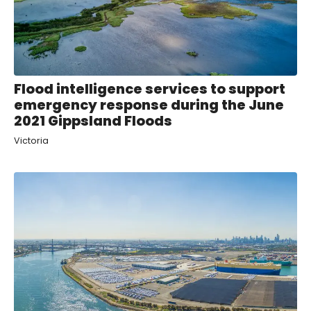
Flood intelligence services to support
emergency response during the June
2021 Gippsland Floods
Victoria