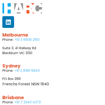
Melbourne
Phone:
+61 3 9908 2160
Suite 3, 41 Railway Rd
Blackburn VIC 3130
Sydney
Phone:
+61 2 8381 6840
PO Box 399
Frenchs Forest NSW 1640
Brisbane
Phone:
+61 7 3340 4373