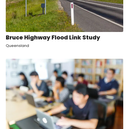
Bruce Highway Flood Link Study
Queensland