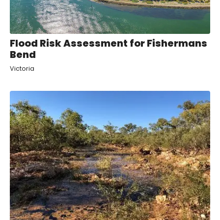
Flood Risk Assessment for Fishermans
Bend
Victoria