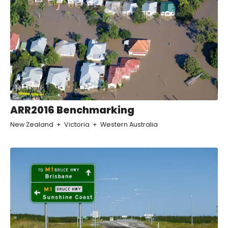
ARR2016 Benchmarking
New Zealand
Victoria
Western Australia