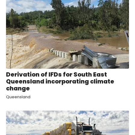
Derivation of IFDs for South East
Queensland incorporating climate
change
Queensland