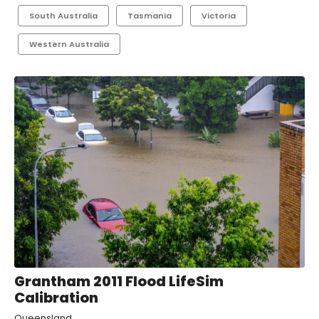
South Australia
Tasmania
Victoria
Western Australia
Grantham 2011 Flood LifeSim
Calibration
Queensland