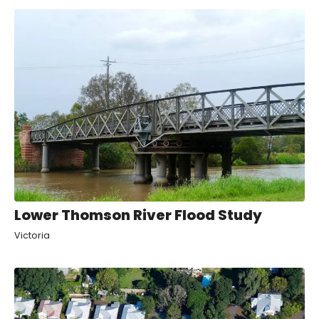
Lower Thomson River Flood Study
Victoria