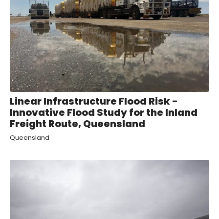
Linear Infrastructure Flood Risk -
Innovative Flood Study for the Inland
Freight Route, Queensland
Queensland